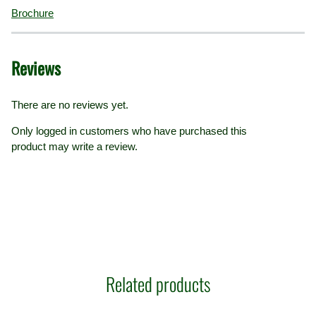
Brochure
Reviews
There are no reviews yet.
Only logged in customers who have purchased this
product may write a review.
Related products