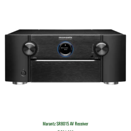
Marantz SR8015 AV Receiver