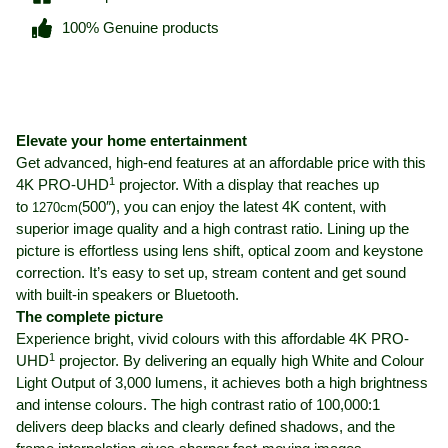
100% Genuine products
Elevate your home entertainment
Get advanced, high-end features at an affordable price with this
1
4K PRO-UHD
projector. With a display that reaches up
to
500″), you can enjoy the latest 4K content, with
1270cm(
superior image quality and a high contrast ratio. Lining up the
picture is effortless using lens shift, optical zoom and keystone
correction. It’s easy to set up, stream content and get sound
with built-in speakers or Bluetooth.
The complete picture
Experience bright, vivid colours with this affordable 4K PRO-
1
UHD
projector. By delivering an equally high White and Colour
Light Output of 3,000 lumens, it achieves both a high brightness
and intense colours. The high contrast ratio of 100,000:1
delivers deep blacks and clearly defined shadows, and the