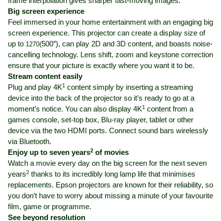
frame interpolation gives sharper fast-moving images.
Big screen experience
Feel immersed in your home entertainment with an engaging big
screen experience. This projector can create a display size of
up to
500″), can play 2D and 3D content, and boasts noise-
1270(
cancelling technology. Lens shift, zoom and keystone correction
ensure that your picture is exactly where you want it to be.
Stream content easily
1
Plug and play 4K
content simply by inserting a streaming
device into the back of the projector so it’s ready to go at a
1
moment’s notice. You can also display 4K
content from a
games console, set-top box, Blu-ray player, tablet or other
device via the two HDMI ports. Connect sound bars wirelessly
via Bluetooth.
2
Enjoy up to seven years
of movies
Watch a movie every day on the big screen for the next seven
2
years
thanks to its incredibly long lamp life that minimises
replacements. Epson projectors are known for their reliability, so
you don’t have to worry about missing a minute of your favourite
film, game or programme.
See beyond resolution