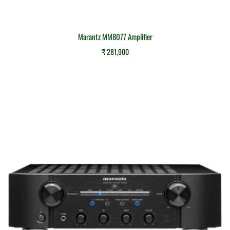
Marantz MM8077 Amplifier
₹
281,900