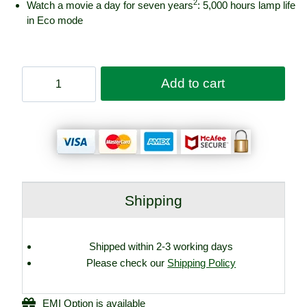
2
Watch a movie a day for seven years
: 5,000 hours lamp life
in Eco mode
Epson
Add to cart
Home
Theatre
TW7100
3LCD
4K
PRO-
UHD
Projector
Shipping
quantity
Shipped within 2-3 working days
Please check our
Shipping Policy
EMI Option is available