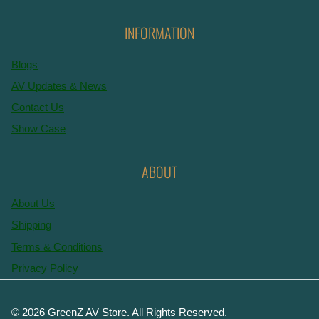
INFORMATION
Blogs
AV Updates & News
Contact Us
Show Case
ABOUT
About Us
Shipping
Terms & Conditions
Privacy Policy
© 2026 GreenZ AV Store. All Rights Reserved.