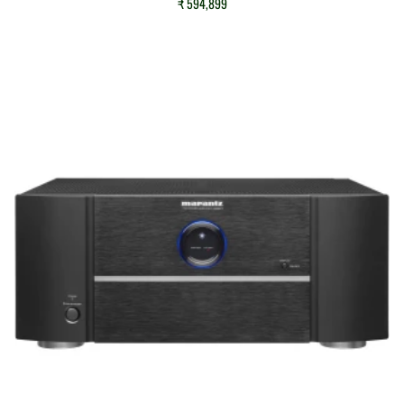
₹
594,899