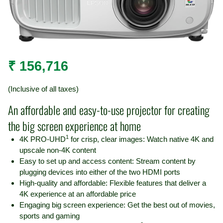
₹
156,716
(Inclusive of all taxes)
An affordable and easy-to-use projector for creating
the big screen experience at home
1
4K PRO-UHD
for crisp, clear images: Watch native 4K and
upscale non-4K content
Easy to set up and access content: Stream content by
plugging devices into either of the two HDMI ports
High-quality and affordable: Flexible features that deliver a
4K experience at an affordable price
Engaging big screen experience: Get the best out of movies,
sports and gaming