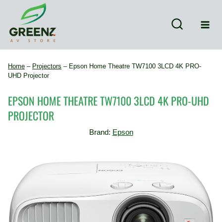
Skip
to
content
Home
–
Projectors
–
Epson Home Theatre TW7100 3LCD 4K PRO-
UHD Projector
EPSON HOME THEATRE TW7100 3LCD 4K PRO-UHD
PROJECTOR
Brand:
Epson