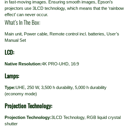
in fast-moving images. Ensuring smooth images, Epson’s
projectors use 3LCD technology, which means that the ‘rainbow
effect’ can never occur.
What’s In The Box:
Main unit, Power cable, Remote control incl. batteries, User’s
Manual Set
LCD:
Native Resolution:
4K PRO-UHD, 16:9
Lamps:
Type:
UHE, 250 W, 3,500 h durability, 5,000 h durability
(economy mode)
Projection Technology:
Projection Technology:
3LCD Technology, RGB liquid crystal
shutter