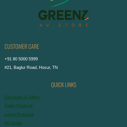
CUSTOMER CARE
+91 80 5000 5999
#21, Baglur Road, Hosur, TN
QUICK LINKS
Discounts & Offers
Sales Products
Latest Products
AV Guide