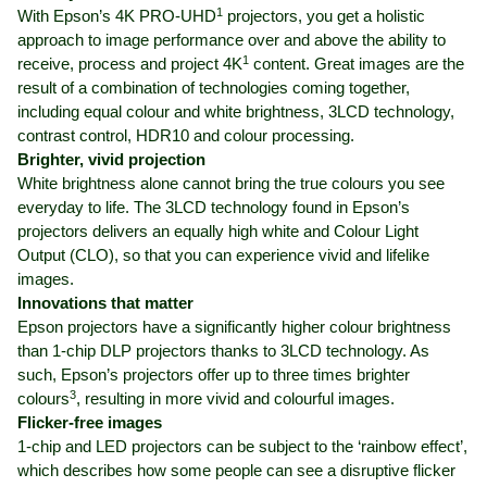
1
With Epson’s 4K PRO-UHD
projectors, you get a holistic
approach to image performance over and above the ability to
1
receive, process and project 4K
content. Great images are the
result of a combination of technologies coming together,
including equal colour and white brightness, 3LCD technology,
contrast control, HDR10 and colour processing.
Brighter, vivid projection
White brightness alone cannot bring the true colours you see
everyday to life. The 3LCD technology found in Epson’s
projectors delivers an equally high white and Colour Light
Output (CLO), so that you can experience vivid and lifelike
images.
Innovations that matter
Epson projectors have a significantly higher colour brightness
than 1-chip DLP projectors thanks to 3LCD technology. As
such, Epson’s projectors offer up to three times brighter
3
colours
, resulting in more vivid and colourful images.
Flicker-free images
1-chip and LED projectors can be subject to the ‘rainbow effect’,
which describes how some people can see a disruptive flicker