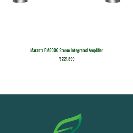
Marantz PM8006 Stereo Integrated Amplifier
₹
221,899