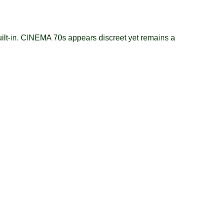
ilt-in. CINEMA 70s appears discreet yet remains a