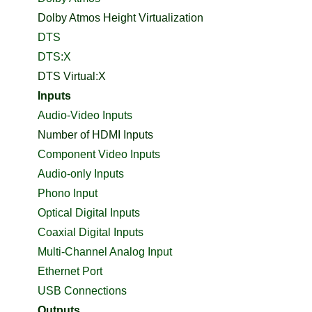
Dolby Atmos Height Virtualization
DTS
DTS:X
DTS Virtual:X
Inputs
Audio-Video Inputs
Number of HDMI Inputs
Component Video Inputs
Audio-only Inputs
Phono Input
Optical Digital Inputs
Coaxial Digital Inputs
Multi-Channel Analog Input
Ethernet Port
USB Connections
Outputs