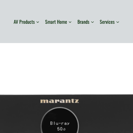
AV Products
Smart Home
Brands
Services