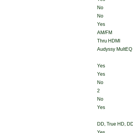
No
No
Yes
AM/FM
Thru HDMI
Audyssy MultEQ
Yes
Yes
No
2
No
Yes
DD, True HD, D
Yes