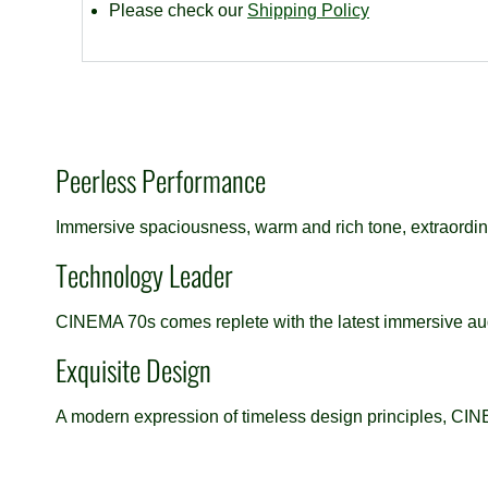
Please check our
Shipping Policy
Peerless Performance
Immersive spaciousness, warm and rich tone, extraordina
Technology Leader
CINEMA 70s comes replete with the latest immersive aud
Exquisite Design
A modern expression of timeless design principles, CINE