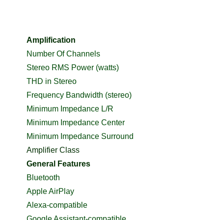
Amplification
Number Of Channels
Stereo RMS Power (watts)
THD in Stereo
Frequency Bandwidth (stereo)
Minimum Impedance L/R
Minimum Impedance Center
Minimum Impedance Surround
Amplifier Class
General Features
Bluetooth
Apple AirPlay
Alexa-compatible
Google Assistant-compatible