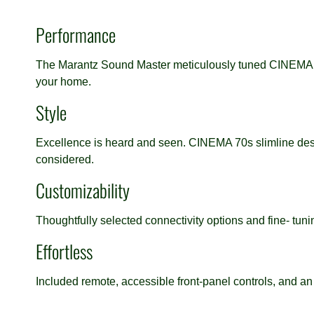
Performance
The Marantz Sound Master meticulously tuned CINEMA 70
your home.
Style
Excellence is heard and seen. CINEMA 70s slimline desig
considered.
Customizability
Thoughtfully selected connectivity options and fine- tu
Effortless
Included remote, accessible front-panel controls, and an