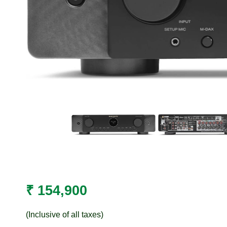
₹
154,900
(Inclusive of all taxes)