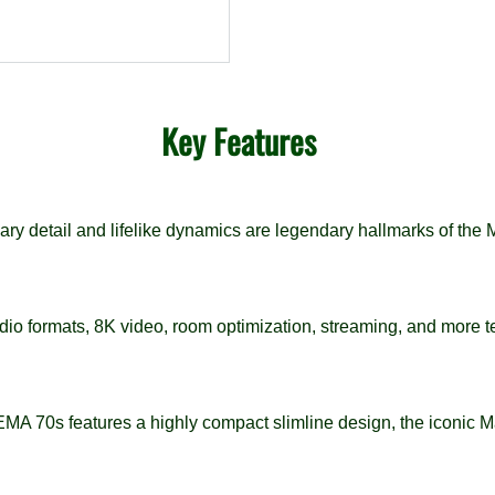
Key Features
ry detail and lifelike dynamics are legendary hallmarks of the
io formats, 8K video, room optimization, streaming, and more t
MA 70s features a highly compact slimline design, the iconic M