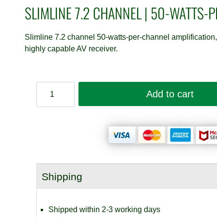
SLIMLINE 7.2 CHANNEL | 50-WATTS-
Slimline 7.2 channel 50-watts-per-channel amplificati
highly capable AV receiver.
Marantz
Add to cart
Cinema
70s
quantity
Shipping
Shipped within 2-3 working days