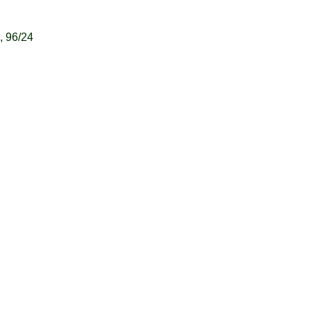
 96/24