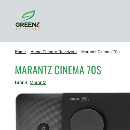
Skip
to
content
Home
–
Home Theatre Receivers
–
Marantz Cinema 70s
MARANTZ CINEMA 70S
Brand:
Marantz