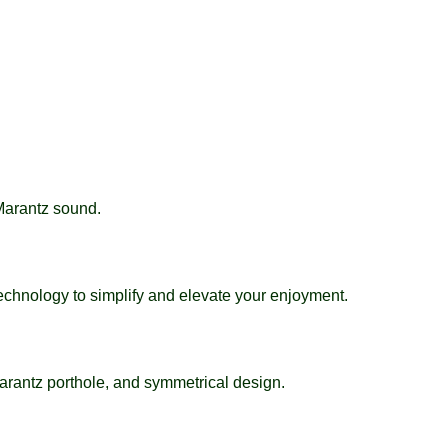
 Marantz sound.
echnology to simplify and elevate your enjoyment.
arantz porthole, and symmetrical design.