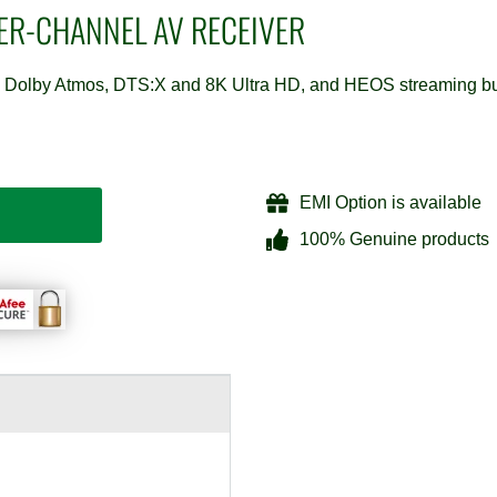
PER-CHANNEL AV RECEIVER
on, Dolby Atmos, DTS:X and 8K Ultra HD, and HEOS streaming bu
EMI Option is available
100% Genuine products