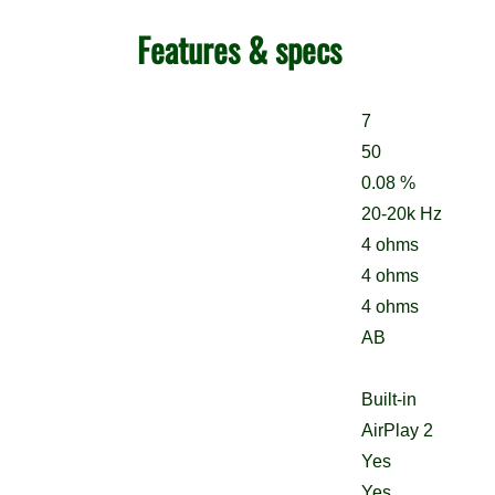
Features & specs
7
50
0.08 %
20-20k Hz
4 ohms
4 ohms
4 ohms
AB
Built-in
AirPlay 2
Yes
Yes