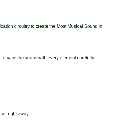
tion circuitry to create the Most Musical Sound in
 remains luxurious with every element carefully
ser right away.