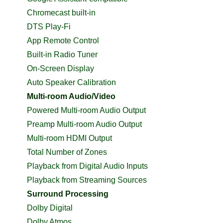
Chromecast built-in
DTS Play-Fi
App Remote Control
Built-in Radio Tuner
On-Screen Display
Auto Speaker Calibration
Multi-room Audio/Video
Powered Multi-room Audio Output
Preamp Multi-room Audio Output
Multi-room HDMI Output
Total Number of Zones
Playback from Digital Audio Inputs
Playback from Streaming Sources
Surround Processing
Dolby Digital
Dolby Atmos