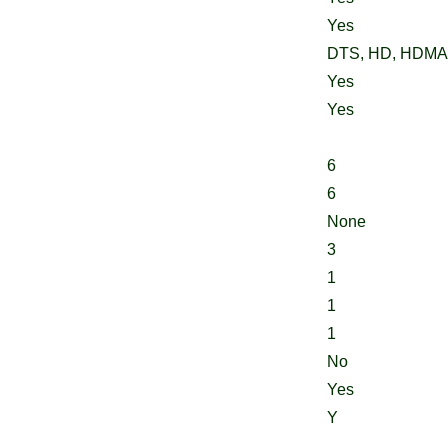
Yes
DTS, HD, HDMA,
Yes
Yes
6
6
None
3
1
1
1
No
Yes
Y