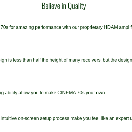
Believe in Quality
s for amazing performance with our proprietary HDAM amplifica
n is less than half the height of many receivers, but the design
ning ability allow you to make CINEMA 70s your own.
 intuitive on-screen setup process make you feel like an expert u