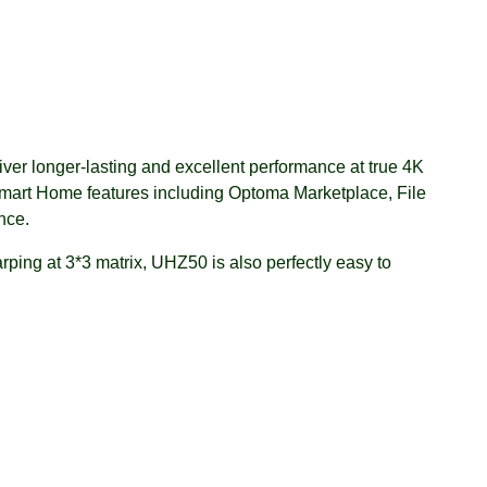
er longer-lasting and excellent performance at true 4K
mart Home features including Optoma Marketplace, File
nce.
rping at 3*3 matrix, UHZ50 is also perfectly easy to