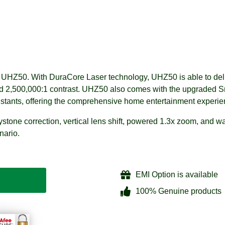
 UHZ50. With DuraCore Laser technology, UHZ50 is able to deliv
nd 2,500,000:1 contrast. UHZ50 also comes with the upgraded S
istants, offering the comprehensive home entertainment experie
ystone correction, vertical lens shift, powered 1.3x zoom, and wa
nario.
EMI Option is available
100% Genuine products