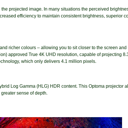
 the projected image. In many situations the perceived brightnes
reased efficiency to maintain consistent brightness, superior co
s and richer colours – allowing you to sit closer to the screen 
n) approved True 4K UHD resolution, capable of projecting 8.3 
hnology, which only delivers 4.1 million pixels.
brid Log Gamma (HLG) HDR content. This Optoma projector allow
a greater sense of depth.