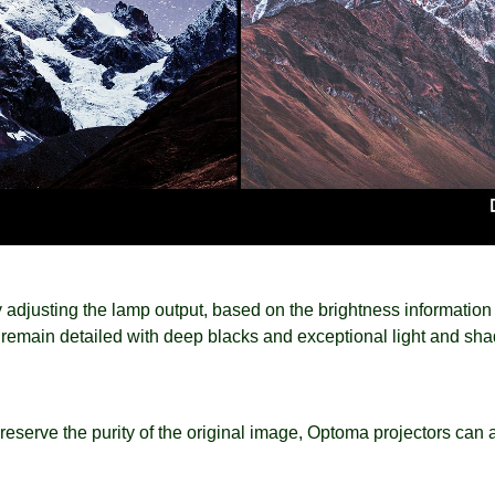
adjusting the lamp output, based on the brightness information o
 remain detailed with deep blacks and exceptional light and shad
eserve the purity of the original image, Optoma projectors can a