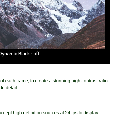
f each frame; to create a stunning high contrast ratio.
e detail.
ccept high definition sources at 24 fps to display