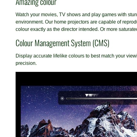
Amazing colour
Watch your movies, TV shows and play games with stunni
environment. Our home projectors are capable of reprod
colour exactly as the director intended. Or more satura
Colour Management System (CMS)
Display accurate lifelike colours to best match your viewi
precision.