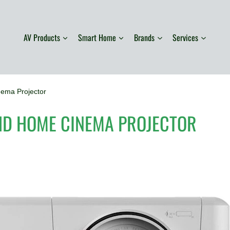
AV Products
Smart Home
Brands
Services
ma Projector
HD HOME CINEMA PROJECTOR