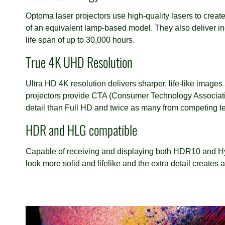
Optoma laser projectors use high-quality lasers to create
of an equivalent lamp-based model. They also deliver inc
life span of up to 30,000 hours.
True 4K UHD Resolution
Ultra HD 4K resolution delivers sharper, life-like image
projectors provide CTA (Consumer Technology Associatio
detail than Full HD and twice as many from competing tec
HDR and HLG compatible
Capable of receiving and displaying both HDR10 and Hy
look more solid and lifelike and the extra detail creates 