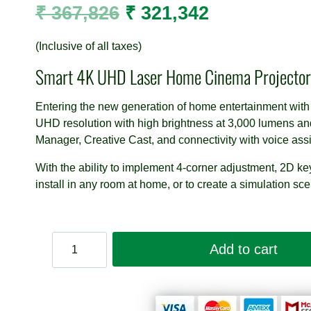
Original
Current
₹
367,826
₹
321,342
price
price
(Inclusive of all taxes)
was:
is:
Smart 4K UHD Laser Home Cinema Projector
₹ 367,826.
₹ 321,342.
Entering the new generation of home entertainment with
UHD resolution with high brightness at 3,000 lumens a
Manager, Creative Cast, and connectivity with voice ass
With the ability to implement 4-corner adjustment, 2D ke
install in any room at home, or to create a simulation sce
Optoma
Add to cart
UHZ50
Smart
4K
UHD