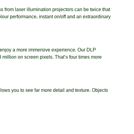
s from laser illumination projectors can be twice that
lour performance, instant on/off and an extraordinary
and enjoy a more immersive experience. Our DLP
million on screen pixels. That’s four times more
s you to see far more detail and texture. Objects