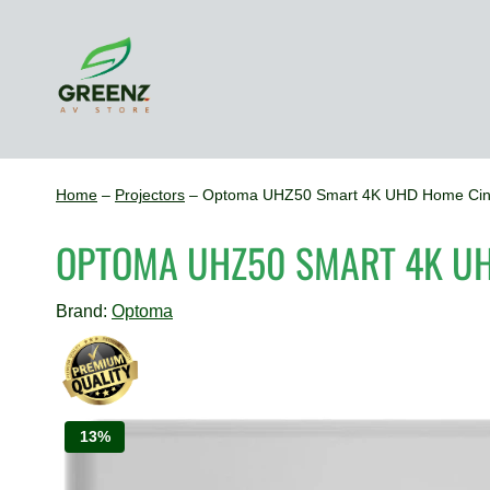
Skip
to
content
Home
–
Projectors
–
Optoma UHZ50 Smart 4K UHD Home Cine
OPTOMA UHZ50 SMART 4K U
Brand:
Optoma
13%