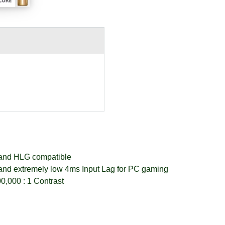
nd HLG compatible
and extremely low 4ms Input Lag for PC gaming
0,000 : 1 Contrast