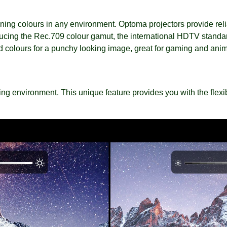
ng colours in any environment. Optoma projectors provide reli
ucing the Rec.709 colour gamut, the international HDTV standar
ted colours for a punchy looking image, great for gaming and ani
ng environment. This unique feature provides you with the flexibil