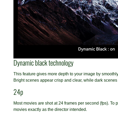
Dynamic black technology
This feature gives more depth to your image by smoothly 
Bright scenes appear crisp and clear, while dark scenes
24p
Most movies are shot at 24 frames per second (fps). To pr
movies exactly as the director intended.