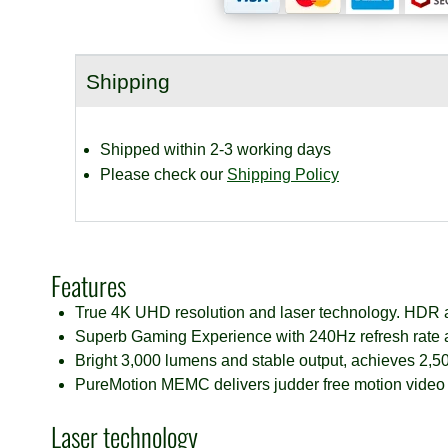
Home
Cinema
Projector
Shipping
quantity
Shipped within 2-3 working days
Please check our
Shipping Policy
Features
True 4K UHD resolution and laser technology.
HDR a
Superb Gaming Experience with 240Hz refresh rate 
Bright 3,000 lumens and stable output, achieves 2,50
PureMotion MEMC delivers judder free motion video
Laser technology