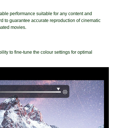
able performance suitable for any content and
d to guarantee accurate reproduction of cinematic
mated movies.
ity to fine-tune the colour settings for optimal